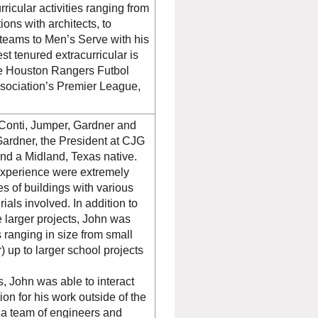
rricular activities ranging from
ions with architects, to
teams to Men’s Serve with his
t tenured extracurricular is
he Houston Rangers Futbol
ssociation’s Premier League,
Conti, Jumper, Gardner and
Gardner, the President at CJG
and a Midland, Texas native.
d experience were extremely
s of buildings with various
ials involved. In addition to
 larger projects, John was
 ranging in size from small
) up to larger school projects
.
, John was able to interact
tion for his work outside of the
e a team of engineers and