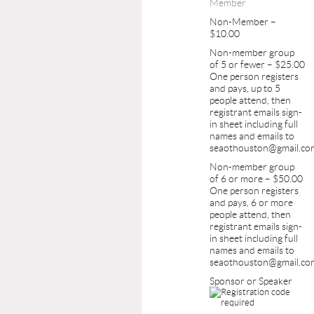
Member
Non-Member –
$10.00
Non-member group
of 5 or fewer – $25.00
One person registers
and pays, up to 5
people attend, then
registrant emails sign-
in sheet including full
names and emails to
seaothouston@gmail.co
Non-member group
of 6 or more – $50.00
One person registers
and pays, 6 or more
people attend, then
registrant emails sign-
in sheet including full
names and emails to
seaothouston@gmail.co
Sponsor or Speaker