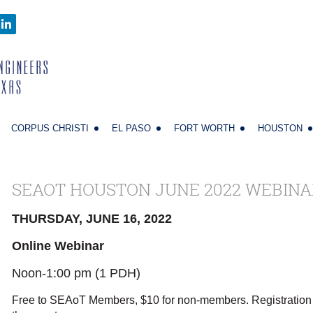
CORPUS CHRISTI
EL PASO
FORT WORTH
HOUSTON
SEAOT HOUSTON JUNE 2022 WEBINA
THURSDAY, JUNE 16, 2022
Online Webinar
Noon-1:00 pm (1 PDH)
Free to SEAoT Members, $10 for non-members. Registration 