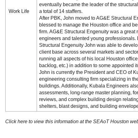
eventually became the leader of the structura
Work Life
a total of 14 staffers.
After PBK, John moved to AG&E Structural E
blessed to manage the Houston office and bec
firm. AG&E Structural Engenuity was a great 
engineers and talented young professionals.
Structural Engenuity John was able to develo
client base across several markets and secto
running all aspects of his local Houston office
backlog, etc.) in addition to some appointed i
John is currently the President and CEO of Ku
engineering consulting firm specializing in the
buildings. Additionally, Kubala Engineers also 
assessments, long-range master planning, fo
reviews, and complex building design relating
shelters, blast designs, and building envelope
Click here to view this information at the SEAoT Houston we