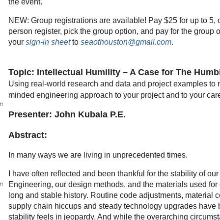
the event.
NEW: Group registrations are available! Pay $25 for up to 5, 
person register, pick the group option, and pay for the group o
your
sign-in sheet
to
seaothouston@gmail.com
.
Topic
: Intellectual Humility – A Case for The Hum
Using real-world research and data and project examples to 
minded engineering approach to your project and to your car
m
Presenter: John Kubala P.E.
Abstract:
In many ways we are living in unprecedented times.
I have often reflected and been thankful for the stability of our
m
Engineering, our design methods, and the materials used for
long and stable history. Routine code adjustments, material co
supply chain hiccups and steady technology upgrades have be
stability feels in jeopardy. And while the overarching circums