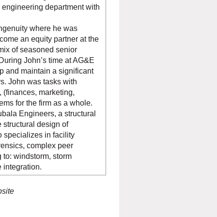
l engineering department with
ngenuity where he was
ome an equity partner at the
mix of seasoned senior
 During John’s time at AG&E
p and maintain a significant
rs. John was tasks with
, (finances, marketing,
tems for the firm as a whole.
bala Engineers, a structural
 structural design of
specializes in facility
rensics, complex peer
 to: windstorm, storm
 integration.
bsite