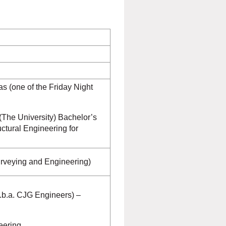
s (one of the Friday Night
 (The University) Bachelor’s
ctural Engineering for
urveying and Engineering)
.b.a. CJG Engineers) –
eering