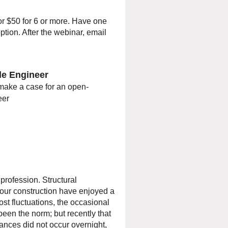
or $50 for 6 or more. Have one
ption. After the webinar, email
ble Engineer
make a case for an open-
eer
 profession. Structural
 our construction have enjoyed a
st fluctuations, the occasional
en the norm; but recently that
tances did not occur overnight,