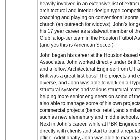
heavily involved in an extensive list of extracu
architectural and interior design-type competit
coaching and playing on conventional sports 
church (an outreach for widows). John’s longes
his 17 year career as a stalwart member of t
Club, a top-tier team in the Houston Futbol A
(and yes this is American Soccer).
John began his career at the Houston-based 
Associates. John worked directly under Britt 
and a fellow Architectural Engineer from UT 
Britt was a great first boss! The projects an
diverse, and John was able to work on all type
structural systems and various structural mater
helping more senior engineers on some of the
also able to manage some of his own projects
commercial projects (banks, retail, and similar
such as new elementary and middle schools
Next in John’s career, while at PBK Engineers
directly with clients and start to build a reputa
office. Additionally, John was able to manag