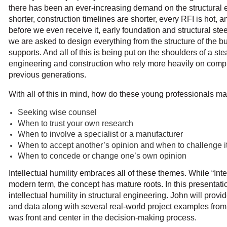
there has been an ever-increasing demand on the structural 
shorter, construction timelines are shorter, every RFI is hot, 
before we even receive it, early foundation and structural st
we are asked to design everything from the structure of the b
supports. And all of this is being put on the shoulders of a st
engineering and construction who rely more heavily on comp
previous generations.
With all of this in mind, how do these young professionals m
Seeking wise counsel
When to trust your own research
When to involve a specialist or a manufacturer
When to accept another’s opinion and when to challenge i
When to concede or change one’s own opinion
Intellectual humility embraces all of these themes. While “Inte
modern term, the concept has mature roots. In this presentati
intellectual humility in structural engineering. John will provi
and data along with several real-world project examples from
was front and center in the decision-making process.