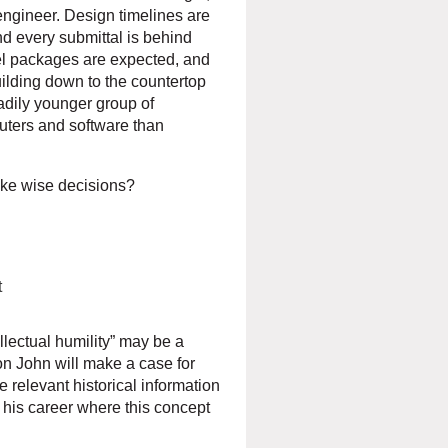
engineer. Design timelines are
and every submittal is behind
eel packages are expected, and
uilding down to the countertop
eadily younger group of
uters and software than
ake wise decisions?
t
llectual humility” may be a
on John will make a case for
de relevant historical information
 his career where this concept