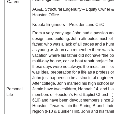
Career
AG&E Structural Engenuity – Equity Owner & 
Houston Office
Kubala Engineers – President and CEO
From a very early age John had a passion and g
design, and building. John attributes much of 
father, who was a jack of all trades and a h
as young as John can remember there was har
vacation where his father did not have “the 
multi-day house, car, or boat repair project fo
these days were not always the most fun-filled
was ideal preparation for a life as a professi
John just happens to be a structural enginee
After college, John married his high school 
Personal
Jamie have two children, Hannah 14, and Lia
Life
members of Houston’s First Baptist Church,
610) and have been devout members since 200
Houston, Texas within the Spring Branch Inde
region (I-10 & Bunker Hill). John and his famil