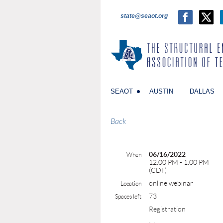
state@seaot.org
SEAOT
AUSTIN
DALLAS
Back
06/16/2022
When
12:00 PM - 1:00 PM
(CDT)
online webinar
Location
73
Spaces left
Registration