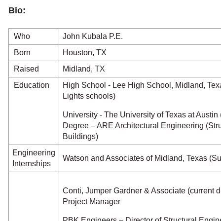
Bio:
Who
John Kubala P.E.
Born
Houston, TX
Raised
Midland, TX
Education
High School - Lee High School, Midland, Texa
Lights schools)
University - The University of Texas at Austin
Degree – ARE Architectural Engineering (Stru
Buildings)
Engineering
Watson and Associates of Midland, Texas (S
Internships
Conti, Jumper Gardner & Associate (current d
Project Manager
PBK Engineers – Director of Structural Engin