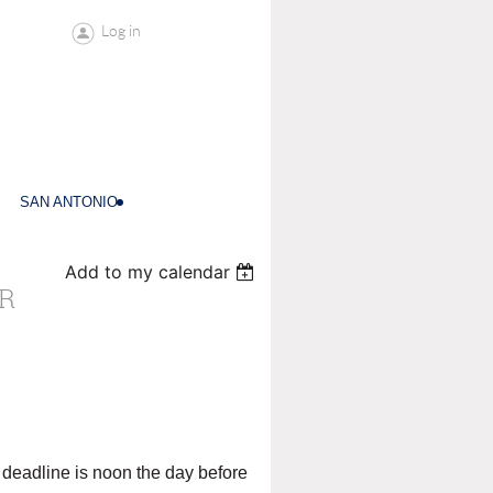
Log in
SAN ANTONIO
Add to my calendar
R
deadline is noon the day before