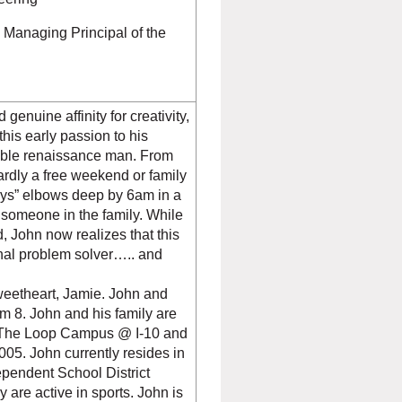
Managing Principal of the
enuine affinity for creativity,
this early passion to his
umble renaissance man. From
dly a free weekend or family
boys” elbows deep by 6am in a
r someone in the family. While
, John now realizes that this
onal problem solver….. and
r.
sweetheart, Jamie. John and
m 8. John and his family are
 (The Loop Campus @ I-10 and
5. John currently resides in
pendent School District
y are active in sports. John is