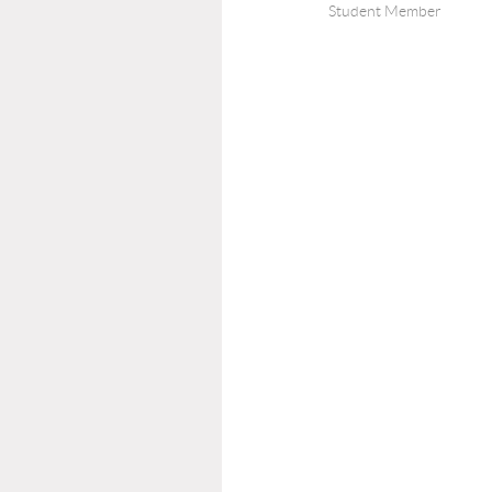
Student Member