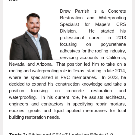
Drew Parrish is a Concrete
Restoration and Waterproofing
Specialist for Mapei’s CRS
Division. He started his
professional career in 2013
focusing on polyurethane
adhesives for the roofing industry,
servicing accounts in California,
Nevada, and Arizona. That position led him to take on a
roofing and waterproofing role in Texas, starting in late 2014,
where he specialized in PVC membranes. In 2023, he
decided to expand his construction knowledge and take a
position focusing on concrete restoration and
waterproofing. In his current role, he assists architects,
engineers and contractors in specifying repair mortars,
epoxies, grouts and liquid applied membranes for total
building restoration needs.