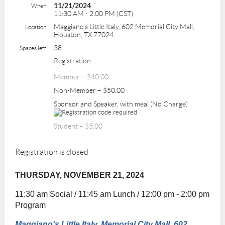
11/21/2024
When
11:30 AM - 2:00 PM (CST)
Maggiano's Little Italy, 602 Memorial City Mall,
Location
Houston, TX 77024
38
Spaces left
Registration
Member – $40.00
Non-Member – $50.00
Sponsor and Speaker, with meal (No Charge)
Student – $5.00
Registration is closed
THURSDAY, NOVEMBER 21, 2024
11:30 am Social / 11:45 am Lunch / 12:00 pm - 2:00 pm
Program
Maggiano's Little Italy, Memorial City Mall, 602