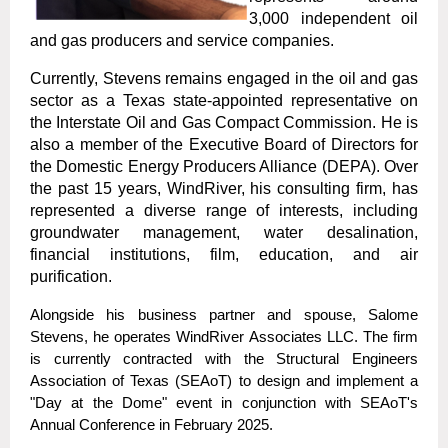
3,000 independent oil
and gas producers and service companies.
Currently, Stevens remains engaged in the oil and gas
sector as a Texas state-appointed representative on
the Interstate Oil and Gas Compact Commission. He is
also a member of the Executive Board of Directors for
the Domestic Energy Producers Alliance (DEPA). Over
the past 15 years, WindRiver, his consulting firm, has
represented a diverse range of interests, including
groundwater management, water desalination,
financial institutions, film, education, and air
purification.
Alongside his business partner and spouse, Salome
Stevens, he operates WindRiver Associates LLC. The firm
is currently contracted with the Structural Engineers
Association of Texas (SEAoT) to design and implement a
"Day at the Dome" event in conjunction with SEAoT's
Annual Conference in February 2025.