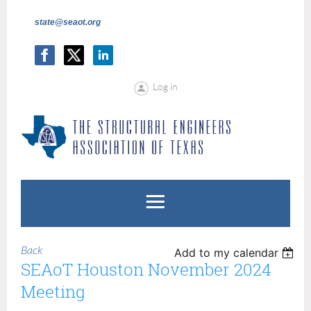
state@seaot.org
Log in
Back
Add to my calendar
SEAoT Houston November 2024
Meeting