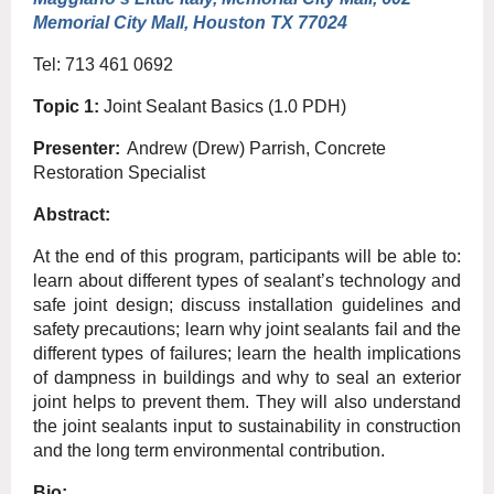
Memorial City Mall, Houston TX 77024
Tel: 713 461 0692
Topic 1:
Joint Sealant Basics (1.0 PDH)
Presenter:
Andrew (Drew) Parrish, Concrete
Restoration Specialist
Abstract:
At the end of this program, participants will be able to:
learn about different types of sealant’s technology and
safe joint design; discuss installation guidelines and
safety precautions; learn why joint sealants fail and the
different types of failures; learn the health implications
of dampness in buildings and why to seal an exterior
joint helps to prevent them. They will also understand
the joint sealants input to sustainability in construction
and the long term environmental contribution.
Bio: