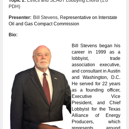
Topic 2:
Ethics and SEAoT Lobbying Efforts
(1.0
PDH)
Presenter:
Bill Stevens, R
epresentative on Interstate
Oil and Gas Compact Commission
Bio:
Bill Stevens began his
career in 1999 as a
lobbyist, trade
association executive,
and consultant in Austin
and Washington, D.C.
He served for 22 years
as a founding officer,
Executive Vice
President, and Chief
Lobbyist for the Texas
Alliance of Energy
Producers, which
represents around