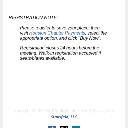
REGISTRATION NOTE:
Please register to save your place, then
visit
Houston Chapter Payments
, select the
appropriate option, and click "Buy Now".
Registration closes 24 hours before the
meeting. Walk-in registration accepted if
seats/plates available.
Copyright 2026 SEAoT All Rights Reserved | Managed by
Stansfeld, LLC